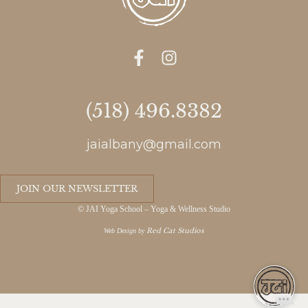
(518) 496.8382
jaialbany@gmail.com
JOIN OUR NEWSLETTER
© JAI Yoga School – Yoga & Wellness Studio
Red Cat Studios
Web Design by