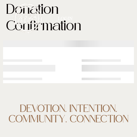
Donation
LOGIN
Confirmation
DEVOTION. INTENTION.
COMMUNITY. CONNECTION