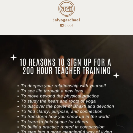
jaiyogaschool
3,661
Our fall 200 hour teacher training starts this
...
8
0