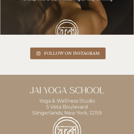
FOLLOW ON INSTAGRAM
JAI YOGA SCHOOL
Yoga & Wellness Studio
5 Vista Boulevard
Slingerlands, New York, 12159